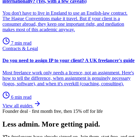
internationally? (Yes, with a few caveats)
You don't have to live in England to use an English-law contract.
The Hague Conventions make it travel. But if your client is a
consumer abroad, they keep one important right, and mediation
makes most of this academic anyway.
7 min read
Contracts & Legal
Do you need to assign IP to your client? A UK freelancer's guide
Most freelance work only needs a licence, not an assignment. Here's
how to tell the difference, when assignment is genuinely necessary
(logos, software), and when it's overkill (coaching, consulting).
6 min read
View all guides
Founder deal · first month free, then 15% off for life
Less admin. More getting paid.
37+
freelancers have already signed up. Join them, start free, and get