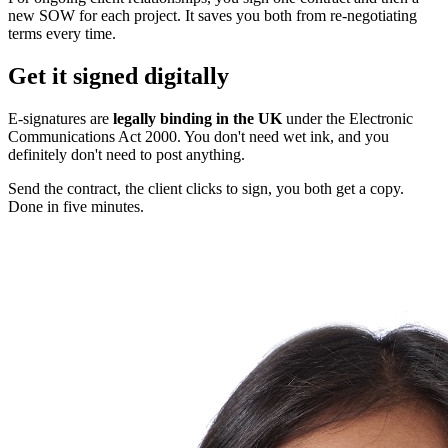
new SOW for each project. It saves you both from re-negotiating
terms every time.
Get it signed digitally
E-signatures are
legally binding in the UK
under the Electronic
Communications Act 2000. You don't need wet ink, and you
definitely don't need to post anything.
Send the contract, the client clicks to sign, you both get a copy.
Done in five minutes.