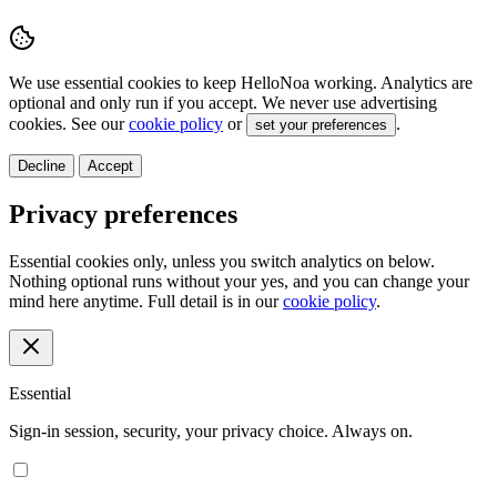
We use essential cookies to keep HelloNoa working. Analytics are
optional and only run if you accept. We never use advertising
cookies. See our
cookie policy
or
.
set your preferences
Decline
Accept
Privacy preferences
Essential cookies only, unless you switch analytics on below.
Nothing optional runs without your yes, and you can change your
mind here anytime. Full detail is in our
cookie policy
.
Essential
Sign-in session, security, your privacy choice. Always on.