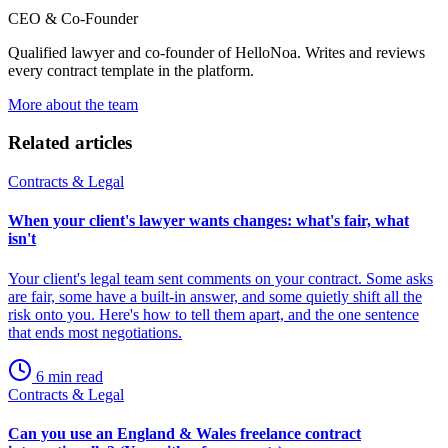
CEO & Co-Founder
Qualified lawyer and co-founder of HelloNoa. Writes and reviews
every contract template in the platform.
More about the team
Related articles
Contracts & Legal
When your client's lawyer wants changes: what's fair, what
isn't
Your client's legal team sent comments on your contract. Some asks
are fair, some have a built-in answer, and some quietly shift all the
risk onto you. Here's how to tell them apart, and the one sentence
that ends most negotiations.
6 min read
Contracts & Legal
Can you use an England & Wales freelance contract