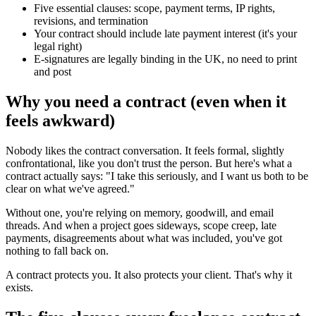
Five essential clauses: scope, payment terms, IP rights,
revisions, and termination
Your contract should include late payment interest (it's your
legal right)
E-signatures are legally binding in the UK, no need to print
and post
Why you need a contract (even when it
feels awkward)
Nobody likes the contract conversation. It feels formal, slightly
confrontational, like you don't trust the person. But here's what a
contract actually says: "I take this seriously, and I want us both to be
clear on what we've agreed."
Without one, you're relying on memory, goodwill, and email
threads. And when a project goes sideways, scope creep, late
payments, disagreements about what was included, you've got
nothing to fall back on.
A contract protects you. It also protects your client. That's why it
exists.