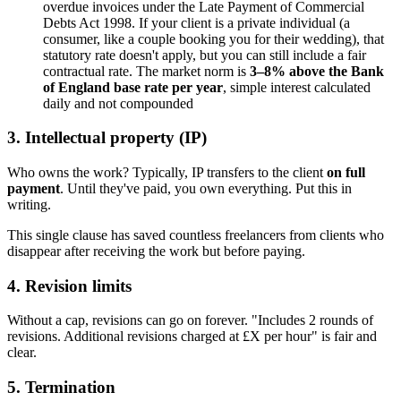
overdue invoices under the Late Payment of Commercial
Debts Act 1998. If your client is a private individual (a
consumer, like a couple booking you for their wedding), that
statutory rate doesn't apply, but you can still include a fair
contractual rate. The market norm is
3–8% above the Bank
of England base rate per year
, simple interest calculated
daily and not compounded
3. Intellectual property (IP)
Who owns the work? Typically, IP transfers to the client
on full
payment
. Until they've paid, you own everything. Put this in
writing.
This single clause has saved countless freelancers from clients who
disappear after receiving the work but before paying.
4. Revision limits
Without a cap, revisions can go on forever. "Includes 2 rounds of
revisions. Additional revisions charged at £X per hour" is fair and
clear.
5. Termination