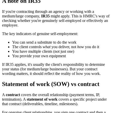
A note on IR35
If you're contracting through an agency or working with a
medium/large company,
IR35
might apply. This is HMRC's way of
checking whether you're genuinely self-employed or effectively an
employee.
The key indicators of genuine self-employment:
You can send a substitute to do the work
The client controls
what
you deliver, not
how
you do it
You have multiple clients (not just one)
You provide your own equipment
If IR35 applies, it's usually the client's responsibility to determine
your status (for medium/large businesses). But your contract
wording matters, it should reflect the reality of how you work.
Statement of work (SOW) vs contract
A
contract
covers the overall relationship (payment terms, IP,
termination). A
statement of work
covers a specific project under
that contract (deliverables, timeline, milestones).
For ongoing client relationships, you sign one contract and then a