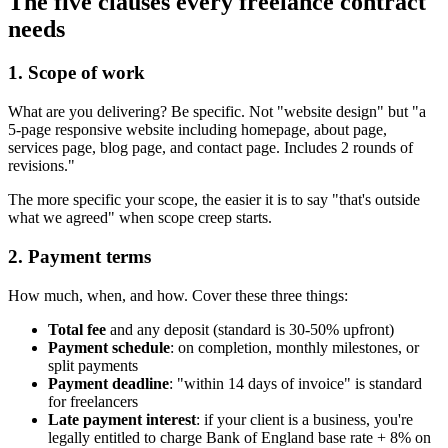
The five clauses every freelance contract
needs
1. Scope of work
What are you delivering? Be specific. Not "website design" but "a
5-page responsive website including homepage, about page,
services page, blog page, and contact page. Includes 2 rounds of
revisions."
The more specific your scope, the easier it is to say "that's outside
what we agreed" when scope creep starts.
2. Payment terms
How much, when, and how. Cover these three things:
Total fee
and any deposit (standard is 30-50% upfront)
Payment schedule
: on completion, monthly milestones, or
split payments
Payment deadline
: "within 14 days of invoice" is standard
for freelancers
Late payment interest
: if your client is a business, you're
legally entitled to charge Bank of England base rate + 8% on