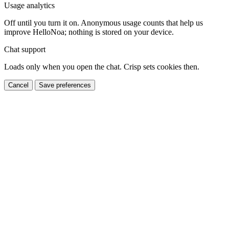
Usage analytics
Off until you turn it on. Anonymous usage counts that help us
improve HelloNoa; nothing is stored on your device.
Chat support
Loads only when you open the chat. Crisp sets cookies then.
Cancel
Save preferences