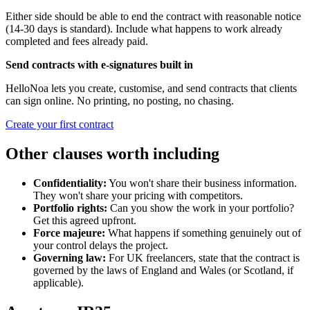
Either side should be able to end the contract with reasonable notice
(14-30 days is standard). Include what happens to work already
completed and fees already paid.
Send contracts with e-signatures built in
HelloNoa lets you create, customise, and send contracts that clients
can sign online. No printing, no posting, no chasing.
Create your first contract
Other clauses worth including
Confidentiality:
You won't share their business information.
They won't share your pricing with competitors.
Portfolio rights:
Can you show the work in your portfolio?
Get this agreed upfront.
Force majeure:
What happens if something genuinely out of
your control delays the project.
Governing law:
For UK freelancers, state that the contract is
governed by the laws of England and Wales (or Scotland, if
applicable).