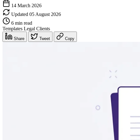
14 March 2026
Updated 05 August 2026
6 min read
Templates
Legal
Clients
Share
Tweet
Copy