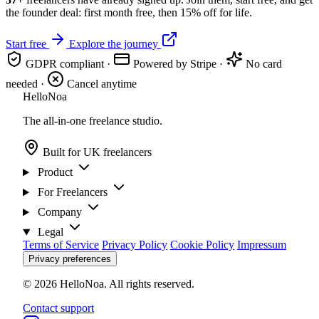
the founder deal: first month free, then 15% off for life.
Start free
Explore the journey
GDPR compliant
·
Powered by Stripe
·
No card
needed
·
Cancel anytime
Hello
Noa
The all-in-one freelance studio.
Built for UK freelancers
Product
For Freelancers
Company
Legal
Terms of Service
Privacy Policy
Cookie Policy
Impressum
Privacy preferences
© 2026 HelloNoa. All rights reserved.
Contact support