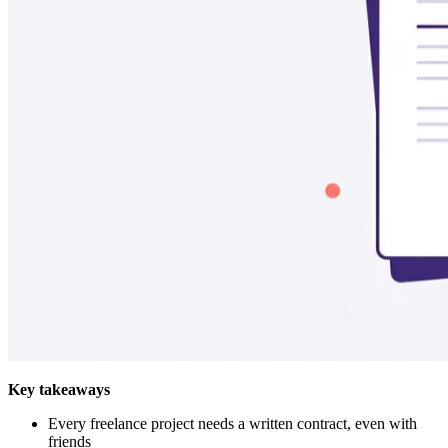
Key takeaways
Every freelance project needs a written contract, even with
friends