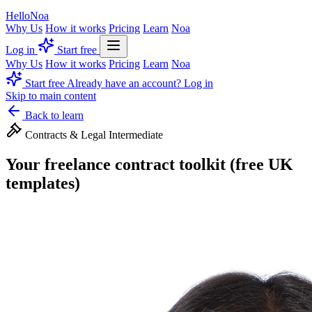
Hello
Noa
Why Us
How it works
Pricing
Learn
Noa
Log in
Start free
Why Us
How it works
Pricing
Learn
Noa
Start free
Already have an account? Log in
Skip to main content
Back to learn
Contracts & Legal
Intermediate
Your freelance contract toolkit (free UK
templates)