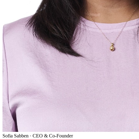
Sofia Sabben
·
CEO & Co-Founder