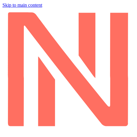
Skip to main content