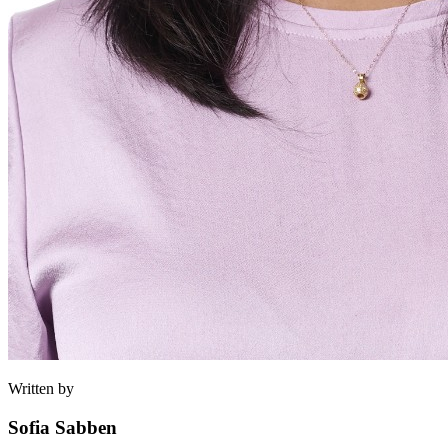
Written by
Sofia Sabben