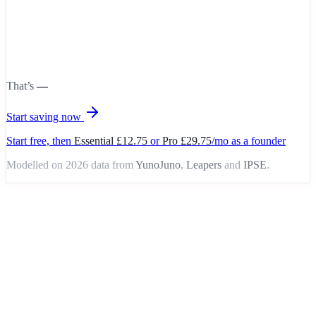
That’s
—
Start saving now
Start free, then
Essential £12.75
or
Pro £29.75
/mo as a founder
Modelled on 2026 data from
YunoJuno
,
Leapers
and
IPSE
.
Your workflow, upgraded
Same work. Way less pain.
Without
HelloNoa