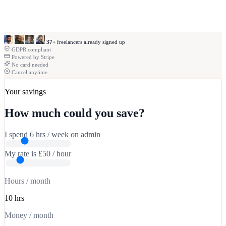
18.5
92% billable
37+
freelancers already signed up
GDPR compliant
Powered by Stripe
No card needed
ayment
n
Cancel anytime
ust
now
No
eference
+
Your savings
£850.00
How much could you save?
I spend
6
hrs
/ week on admin
My rate is
£
50
/ hour
Hours / month
10 hrs
Money / month