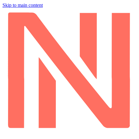
Skip to main content