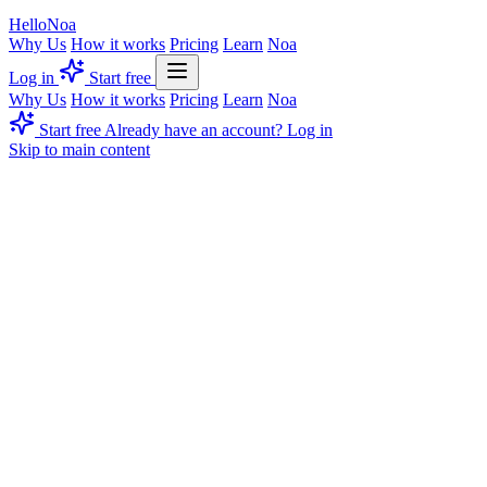
Hello
Noa
Why Us
How it works
Pricing
Learn
Noa
Log in
Start free
Why Us
How it works
Pricing
Learn
Noa
Start free
Already have an account? Log in
Skip to main content