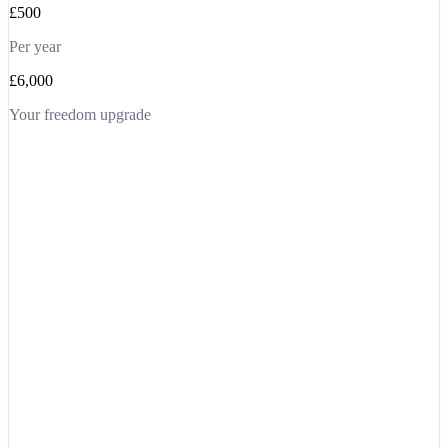
£500
Per year
£6,000
Your freedom upgrade