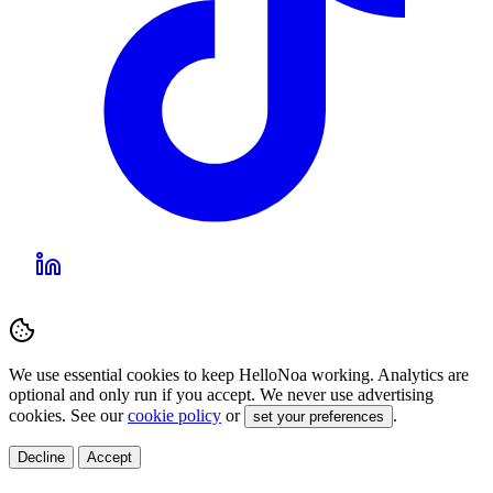
We use essential cookies to keep HelloNoa working. Analytics are
optional and only run if you accept. We never use advertising
cookies. See our
cookie policy
or
.
set your preferences
Decline
Accept