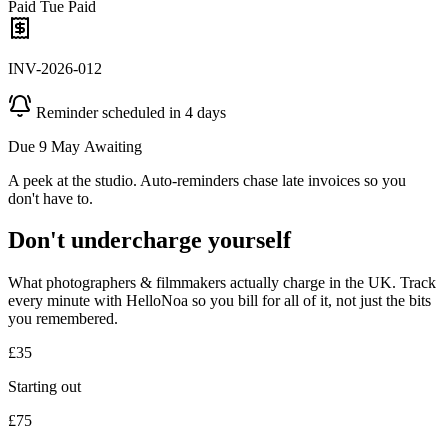
Paid Tue
Paid
INV-2026-012
Reminder scheduled in 4 days
Due 9 May
Awaiting
A peek at the studio. Auto-reminders chase late invoices so you
don't have to.
Don't undercharge yourself
What photographers & filmmakers actually charge in the UK. Track
every minute with HelloNoa so you bill for all of it, not just the bits
you remembered.
£35
Starting out
£75