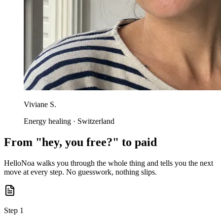
Viviane S.
Energy healing · Switzerland
From "hey, you free?" to paid
HelloNoa walks you through the whole thing and tells you the next
move at every step. No guesswork, nothing slips.
Step 1