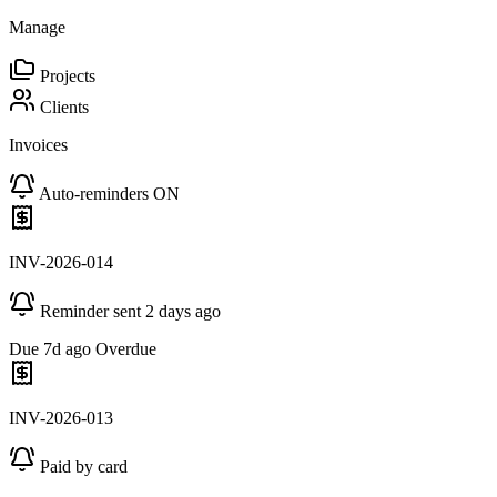
Manage
Projects
Clients
Invoices
Auto-reminders ON
INV-2026-014
Reminder sent 2 days ago
Due 7d ago
Overdue
INV-2026-013
Paid by card