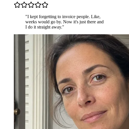
"I kept forgetting to invoice people. Like,
weeks would go by. Now it's just there and
I do it straight away."