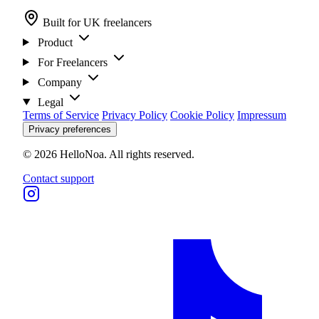
Built for UK freelancers
Product
For Freelancers
Company
Legal
Terms of Service
Privacy Policy
Cookie Policy
Impressum
Privacy preferences
© 2026 HelloNoa. All rights reserved.
Contact support