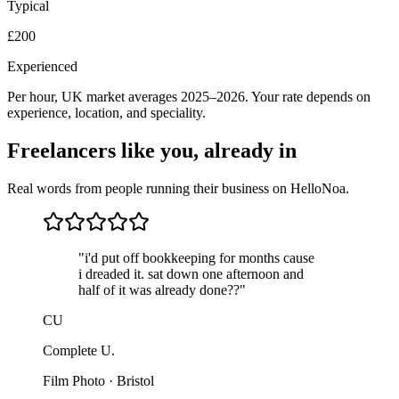
Typical
£200
Experienced
Per hour, UK market averages 2025–2026. Your rate depends on
experience, location, and speciality.
Freelancers like you, already in
Real words from people running their business on HelloNoa.
"i'd put off bookkeeping for months cause
i dreaded it. sat down one afternoon and
half of it was already done??"
CU
Complete U.
Film Photo · Bristol