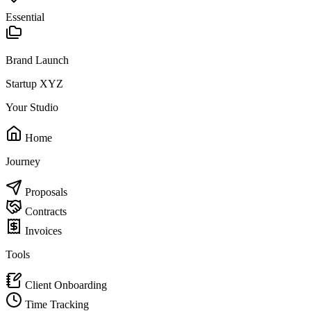
Essential
Brand Launch
Startup XYZ
Your Studio
Home
Journey
Proposals
Contracts
Invoices
Tools
Client Onboarding
Time Tracking