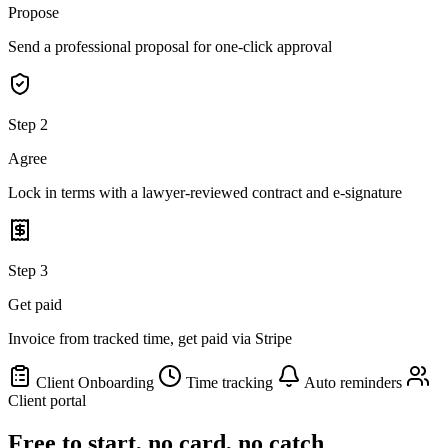
Propose
Send a professional proposal for one-click approval
Step 2
Agree
Lock in terms with a lawyer-reviewed contract and e-signature
Step 3
Get paid
Invoice from tracked time, get paid via Stripe
Client Onboarding
Time tracking
Auto reminders
Client portal
Free to start, no card, no catch