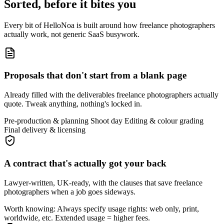
Sorted, before it bites you
Every bit of HelloNoa is built around how freelance photographers
actually work, not generic SaaS busywork.
Proposals that don't start from a blank page
Already filled with the deliverables freelance photographers actually
quote. Tweak anything, nothing's locked in.
Pre-production & planning
Shoot day
Editing & colour grading
Final delivery & licensing
A contract that's actually got your back
Lawyer-written, UK-ready, with the clauses that save freelance
photographers when a job goes sideways.
Worth knowing:
Always specify usage rights: web only, print,
worldwide, etc. Extended usage = higher fees.