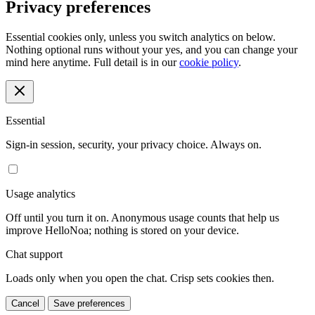
Privacy preferences
Essential cookies only, unless you switch analytics on below.
Nothing optional runs without your yes, and you can change your
mind here anytime. Full detail is in our
cookie policy
.
Essential
Sign-in session, security, your privacy choice. Always on.
Usage analytics
Off until you turn it on. Anonymous usage counts that help us
improve HelloNoa; nothing is stored on your device.
Chat support
Loads only when you open the chat. Crisp sets cookies then.
Cancel
Save preferences