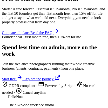
Starter is free forever. Essential is £15/month, Pro is £35/month, and
the first 50 founders get their first month free, then 15% off for life,
and get a say in what we build next. Everything you need to look
properly professional from day one.
Compare all plans
Read the FAQ
Founder deal · first month free, then 15% off for life
Spend less time on admin, more on the
work
Join the freelance photographers running their whole creative
business (clients, contracts, payments) from one place.
Start free
Explore the journey
GDPR compliant
·
Powered by Stripe
·
No card
needed
·
Cancel anytime
Hello
Noa
The all-in-one freelance studio.