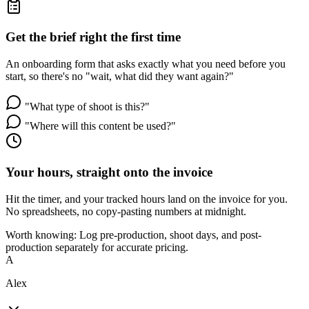
Get the brief right the first time
An onboarding form that asks exactly what you need before you
start, so there's no "wait, what did they want again?"
"What type of shoot is this?"
"Where will this content be used?"
Your hours, straight onto the invoice
Hit the timer, and your tracked hours land on the invoice for you.
No spreadsheets, no copy-pasting numbers at midnight.
Worth knowing:
Log pre-production, shoot days, and post-
production separately for accurate pricing.
A
Alex