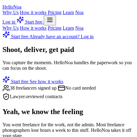
Hello
Noa
Why Us
How it works
Pricing
Learn
Noa
Log in
Start free
Why Us
How it works
Pricing
Learn
Noa
Start free
Already have an account? Log in
Shoot, deliver, get
paid
You capture the moments. HelloNoa handles the paperwork so you
can focus on the shoot.
Start free
See how it works
38 freelancers signed up
No card needed
Lawyer-reviewed contracts
Yeah, we know the feeling
You went freelance for the work, not the admin. Most freelance
photographers lose hours a week to this stuff. HelloNoa takes it off
your plate.