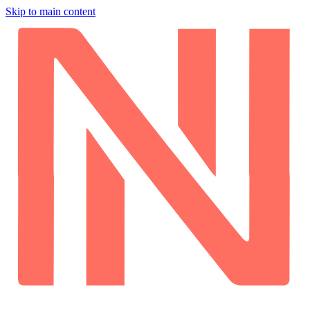
Skip to main content