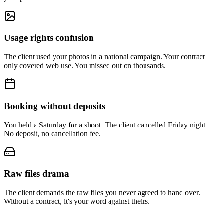
Usage rights confusion
The client used your photos in a national campaign. Your contract
only covered web use. You missed out on thousands.
Booking without deposits
You held a Saturday for a shoot. The client cancelled Friday night.
No deposit, no cancellation fee.
Raw files drama
The client demands the raw files you never agreed to hand over.
Without a contract, it's your word against theirs.