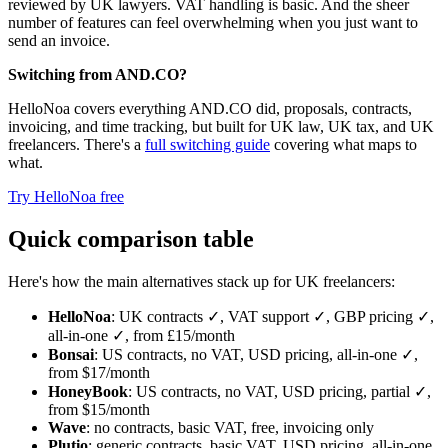
reviewed by UK lawyers. VAT handling is basic. And the sheer
number of features can feel overwhelming when you just want to
send an invoice.
Switching from AND.CO?
HelloNoa covers everything AND.CO did, proposals, contracts,
invoicing, and time tracking, but built for UK law, UK tax, and UK
freelancers. There's a
full switching guide
covering what maps to
what.
Try HelloNoa free
Quick comparison table
Here's how the main alternatives stack up for UK freelancers:
HelloNoa
: UK contracts ✓, VAT support ✓, GBP pricing ✓,
all-in-one ✓, from £15/month
Bonsai
: US contracts, no VAT, USD pricing, all-in-one ✓,
from $17/month
HoneyBook
: US contracts, no VAT, USD pricing, partial ✓,
from $15/month
Wave
: no contracts, basic VAT, free, invoicing only
Plutio
: generic contracts, basic VAT, USD pricing, all-in-one