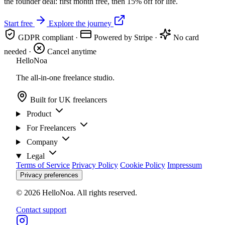
the founder deal: first month free, then 15% off for life.
Start free
Explore the journey
GDPR compliant
·
Powered by Stripe
·
No card
needed
·
Cancel anytime
Hello
Noa
The all-in-one freelance studio.
Built for UK freelancers
Product
For Freelancers
Company
Legal
Terms of Service
Privacy Policy
Cookie Policy
Impressum
Privacy preferences
© 2026 HelloNoa. All rights reserved.
Contact support