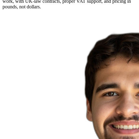
work, with UK-law contracts, proper VAT support, and pricing in
pounds, not dollars.