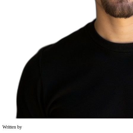
Written by