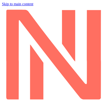
Skip to main content