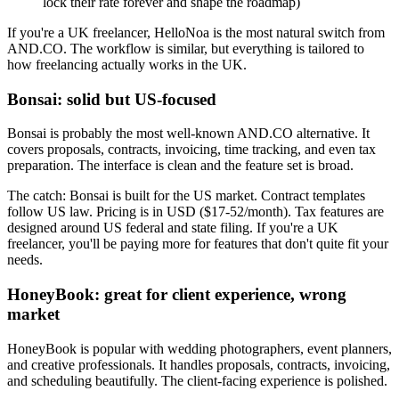
lock their rate forever and shape the roadmap)
If you're a UK freelancer, HelloNoa is the most natural switch from
AND.CO. The workflow is similar, but everything is tailored to
how freelancing actually works in the UK.
Bonsai: solid but US-focused
Bonsai is probably the most well-known AND.CO alternative. It
covers proposals, contracts, invoicing, time tracking, and even tax
preparation. The interface is clean and the feature set is broad.
The catch: Bonsai is built for the US market. Contract templates
follow US law. Pricing is in USD ($17-52/month). Tax features are
designed around US federal and state filing. If you're a UK
freelancer, you'll be paying more for features that don't quite fit your
needs.
HoneyBook: great for client experience, wrong
market
HoneyBook is popular with wedding photographers, event planners,
and creative professionals. It handles proposals, contracts, invoicing,
and scheduling beautifully. The client-facing experience is polished.