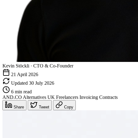
Kevin Stöckli
·
CTO & Co-Founder
21 April 2026
Updated 30 July 2026
6 min read
AND.CO
Alternatives
UK Freelancers
Invoicing
Contracts
Share
Tweet
Copy