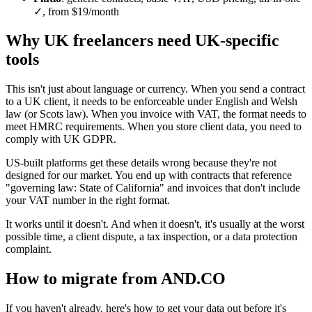
✓, from $19/month
Why UK freelancers need UK-specific
tools
This isn't just about language or currency. When you send a contract
to a UK client, it needs to be enforceable under English and Welsh
law (or Scots law). When you invoice with VAT, the format needs to
meet HMRC requirements. When you store client data, you need to
comply with UK GDPR.
US-built platforms get these details wrong because they're not
designed for our market. You end up with contracts that reference
"governing law: State of California" and invoices that don't include
your VAT number in the right format.
It works until it doesn't. And when it doesn't, it's usually at the worst
possible time, a client dispute, a tax inspection, or a data protection
complaint.
How to migrate from AND.CO
If you haven't already, here's how to get your data out before it's