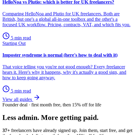
HelloNoa vs Plutio: which is better for UK freelancers?
Comparing HelloNoa and Plutio for UK freelancers. Both are
British, but one's a global all-in-one toolbox and the other's a
focused UK workflow. Pricing, contracts, VAT, and which fits you.
5 min read
Starting Out
Imposter syndrome is normal (here's how to deal with it)
That voice telling you you're not good enough? Every freelancer
hears it. Here's why it happens, why it's actually a good sign, and
how to keep going anyway.
5 min read
View all guides
Founder deal · first month free, then 15% off for life
Less admin. More getting paid.
37+
freelancers have already signed up. Join them, start free, and get