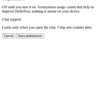
Off until you turn it on. Anonymous usage counts that help us
improve HelloNoa; nothing is stored on your device.
Chat support
Loads only when you open the chat. Crisp sets cookies then.
Cancel
Save preferences