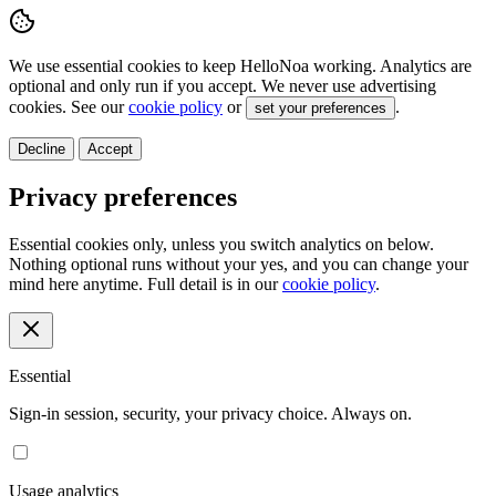
We use essential cookies to keep HelloNoa working. Analytics are
optional and only run if you accept. We never use advertising
cookies. See our
cookie policy
or
.
set your preferences
Decline
Accept
Privacy preferences
Essential cookies only, unless you switch analytics on below.
Nothing optional runs without your yes, and you can change your
mind here anytime. Full detail is in our
cookie policy
.
Essential
Sign-in session, security, your privacy choice. Always on.
Usage analytics