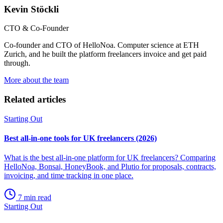
Kevin Stöckli
CTO & Co-Founder
Co-founder and CTO of HelloNoa. Computer science at ETH
Zurich, and he built the platform freelancers invoice and get paid
through.
More about the team
Related articles
Starting Out
Best all-in-one tools for UK freelancers (2026)
What is the best all-in-one platform for UK freelancers? Comparing
HelloNoa, Bonsai, HoneyBook, and Plutio for proposals, contracts,
invoicing, and time tracking in one place.
7 min read
Starting Out