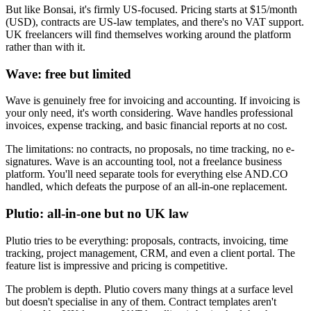
But like Bonsai, it's firmly US-focused. Pricing starts at $15/month
(USD), contracts are US-law templates, and there's no VAT support.
UK freelancers will find themselves working around the platform
rather than with it.
Wave: free but limited
Wave is genuinely free for invoicing and accounting. If invoicing is
your only need, it's worth considering. Wave handles professional
invoices, expense tracking, and basic financial reports at no cost.
The limitations: no contracts, no proposals, no time tracking, no e-
signatures. Wave is an accounting tool, not a freelance business
platform. You'll need separate tools for everything else AND.CO
handled, which defeats the purpose of an all-in-one replacement.
Plutio: all-in-one but no UK law
Plutio tries to be everything: proposals, contracts, invoicing, time
tracking, project management, CRM, and even a client portal. The
feature list is impressive and pricing is competitive.
The problem is depth. Plutio covers many things at a surface level
but doesn't specialise in any of them. Contract templates aren't