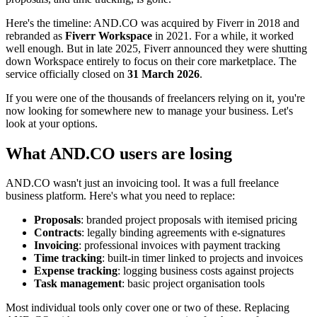
Here's the timeline: AND.CO was acquired by Fiverr in 2018 and
rebranded as
Fiverr Workspace
in 2021. For a while, it worked
well enough. But in late 2025, Fiverr announced they were shutting
down Workspace entirely to focus on their core marketplace. The
service officially closed on
31 March 2026
.
If you were one of the thousands of freelancers relying on it, you're
now looking for somewhere new to manage your business. Let's
look at your options.
What AND.CO users are losing
AND.CO wasn't just an invoicing tool. It was a full freelance
business platform. Here's what you need to replace:
Proposals
: branded project proposals with itemised pricing
Contracts
: legally binding agreements with e-signatures
Invoicing
: professional invoices with payment tracking
Time tracking
: built-in timer linked to projects and invoices
Expense tracking
: logging business costs against projects
Task management
: basic project organisation tools
Most individual tools only cover one or two of these. Replacing