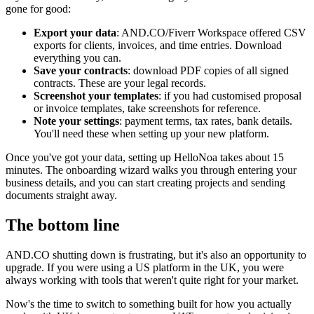
gone for good:
Export your data
: AND.CO/Fiverr Workspace offered CSV
exports for clients, invoices, and time entries. Download
everything you can.
Save your contracts
: download PDF copies of all signed
contracts. These are your legal records.
Screenshot your templates
: if you had customised proposal
or invoice templates, take screenshots for reference.
Note your settings
: payment terms, tax rates, bank details.
You'll need these when setting up your new platform.
Once you've got your data, setting up HelloNoa takes about 15
minutes. The onboarding wizard walks you through entering your
business details, and you can start creating projects and sending
documents straight away.
The bottom line
AND.CO shutting down is frustrating, but it's also an opportunity to
upgrade. If you were using a US platform in the UK, you were
always working with tools that weren't quite right for your market.
Now's the time to switch to something built for how you actually