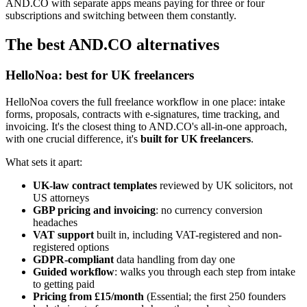
AND.CO with separate apps means paying for three or four
subscriptions and switching between them constantly.
The best AND.CO alternatives
HelloNoa: best for UK freelancers
HelloNoa covers the full freelance workflow in one place: intake
forms, proposals, contracts with e-signatures, time tracking, and
invoicing. It's the closest thing to AND.CO's all-in-one approach,
with one crucial difference, it's
built for UK freelancers
.
What sets it apart:
UK-law contract templates
reviewed by UK solicitors, not
US attorneys
GBP pricing and invoicing
: no currency conversion
headaches
VAT support
built in, including VAT-registered and non-
registered options
GDPR-compliant
data handling from day one
Guided workflow
: walks you through each step from intake
to getting paid
Pricing from £15/month
(Essential; the first 250 founders