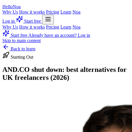
Hello
Noa
Why Us
How it works
Pricing
Learn
Noa
Log in
Start free
Why Us
How it works
Pricing
Learn
Noa
Start free
Already have an account? Log in
Skip to main content
Back to learn
Starting Out
AND.CO shut down: best alternatives for
UK freelancers (2026)