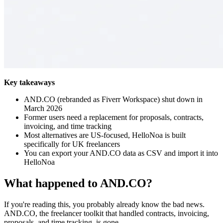
Key takeaways
AND.CO (rebranded as Fiverr Workspace) shut down in
March 2026
Former users need a replacement for proposals, contracts,
invoicing, and time tracking
Most alternatives are US-focused, HelloNoa is built
specifically for UK freelancers
You can export your AND.CO data as CSV and import it into
HelloNoa
What happened to AND.CO?
If you're reading this, you probably already know the bad news.
AND.CO, the freelancer toolkit that handled contracts, invoicing,
proposals, and time tracking, is gone.