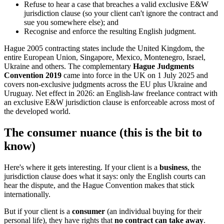
Refuse to hear a case that breaches a valid exclusive E&W
jurisdiction clause (so your client can't ignore the contract and
sue you somewhere else); and
Recognise and enforce the resulting English judgment.
Hague 2005 contracting states include the United Kingdom, the
entire European Union, Singapore, Mexico, Montenegro, Israel,
Ukraine and others. The complementary
Hague Judgments
Convention 2019
came into force in the UK on 1 July 2025 and
covers non-exclusive judgments across the EU plus Ukraine and
Uruguay. Net effect in 2026: an English-law freelance contract with
an exclusive E&W jurisdiction clause is enforceable across most of
the developed world.
The consumer nuance (this is the bit to
know)
Here's where it gets interesting. If your client is a
business
, the
jurisdiction clause does what it says: only the English courts can
hear the dispute, and the Hague Convention makes that stick
internationally.
But if your client is a
consumer
(an individual buying for their
personal life), they have rights that
no contract can take away
.