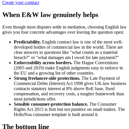
Create your contract
When E&W law genuinely helps
Even though most disputes settle in mediation, choosing English law
gives you four concrete advantages over leaving the question open:
Predictability.
English contract law is one of the most well-
developed bodies of commercial law in the world. There are
clear answers to questions like "what counts as a material
breach?" or "what damages am I owed for late payment?"
Enforceability across borders.
The Hague Conventions
(2005 and 2019) make English judgments easy to enforce in
the EU and a growing list of other countries.
Strong freelancer-side protections.
The Late Payment of
Commercial Debts (Interest) Act 1998 gives UK-law business
contracts statutory interest at 8% above BoE base, fixed
compensation, and recovery costs, a tougher framework than
most jurisdictions offer.
Sensible consumer-protection balance.
The Consumer
Rights Act 2015 is firm but not punitive on small traders. The
HelloNoa consumer template is built around it.
The bottom line