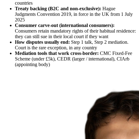
countries
Treaty backing (B2C and non-exclusive):
Hague
Judgments Convention 2019, in force in the UK from 1 July
2025
Consumer carve-out (international consumers):
Consumers retain mandatory rights of their habitual residence:
they can still sue in their local court if they want
How disputes usually end:
Step 1 talk, Step 2 mediation.
Court is the rare exception, in any country
Mediation tools that work cross-border:
CMC Fixed-Fee
Scheme (under £5k), CEDR (larger / international), CIArb
(appointing body)