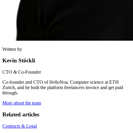
Written by
Kevin Stöckli
CTO & Co-Founder
Co-founder and CTO of HelloNoa. Computer science at ETH
Zurich, and he built the platform freelancers invoice and get paid
through.
More about the team
Related articles
Contracts & Legal