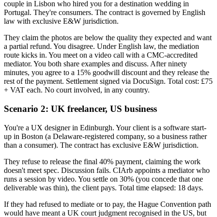
couple in Lisbon who hired you for a destination wedding in
Portugal. They're consumers. The contract is governed by English
law with exclusive E&W jurisdiction.
They claim the photos are below the quality they expected and want
a partial refund. You disagree. Under English law, the mediation
route kicks in. You meet on a video call with a CMC-accredited
mediator. You both share examples and discuss. After ninety
minutes, you agree to a 15% goodwill discount and they release the
rest of the payment. Settlement signed via DocuSign. Total cost: £75
+ VAT each. No court involved, in any country.
Scenario 2: UK freelancer, US business
You're a UX designer in Edinburgh. Your client is a software start-
up in Boston (a Delaware-registered company, so a business rather
than a consumer). The contract has exclusive E&W jurisdiction.
They refuse to release the final 40% payment, claiming the work
doesn't meet spec. Discussion fails. CIArb appoints a mediator who
runs a session by video. You settle on 30% (you concede that one
deliverable was thin), the client pays. Total time elapsed: 18 days.
If they had refused to mediate or to pay, the Hague Convention path
would have meant a UK court judgment recognised in the US, but