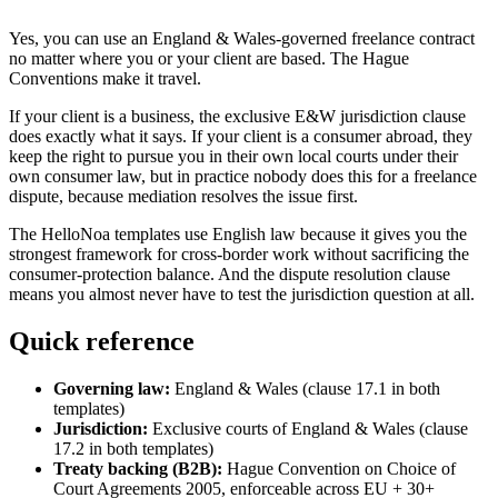
Yes, you can use an England & Wales-governed freelance contract
no matter where you or your client are based. The Hague
Conventions make it travel.
If your client is a business, the exclusive E&W jurisdiction clause
does exactly what it says. If your client is a consumer abroad, they
keep the right to pursue you in their own local courts under their
own consumer law, but in practice nobody does this for a freelance
dispute, because mediation resolves the issue first.
The HelloNoa templates use English law because it gives you the
strongest framework for cross-border work without sacrificing the
consumer-protection balance. And the dispute resolution clause
means you almost never have to test the jurisdiction question at all.
Quick reference
Governing law:
England & Wales (clause 17.1 in both
templates)
Jurisdiction:
Exclusive courts of England & Wales (clause
17.2 in both templates)
Treaty backing (B2B):
Hague Convention on Choice of
Court Agreements 2005, enforceable across EU + 30+