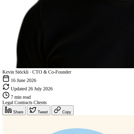
Kevin Stöckli
·
CTO & Co-Founder
16 June 2026
Updated 26 July 2026
7 min read
Legal
Contracts
Clients
Share
Tweet
Copy