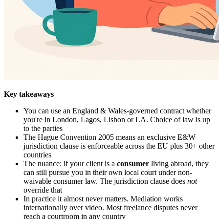
Key takeaways
You can use an England & Wales-governed contract whether
you're in London, Lagos, Lisbon or LA. Choice of law is up
to the parties
The Hague Convention 2005 means an exclusive E&W
jurisdiction clause is enforceable across the EU plus 30+ other
countries
The nuance: if your client is a
consumer
living abroad, they
can still pursue you in their own local court under non-
waivable consumer law. The jurisdiction clause does
not
override that
In practice it almost never matters. Mediation works
internationally over video. Most freelance disputes never
reach a courtroom in any country