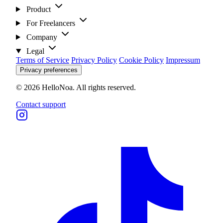
Product
For Freelancers
Company
Legal
Terms of Service
Privacy Policy
Cookie Policy
Impressum
Privacy preferences
© 2026 HelloNoa. All rights reserved.
Contact support