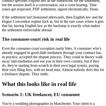
contract specifies
English law
as the framework for the settlement,
but the session itself is a conversation, not a court hearing. Time
zones get respected. PDF settlement, signed electronically. Done.
If the settlement isn't honoured afterwards, then English law and the
Hague Convention regime kick in, but in the rare cases where it gets
that far, having English law as the backstop is exactly what makes
the settlement enforceable abroad.
The consumer-court risk in real life
Even the consumer-court exception rarely bites. A consumer who's
already engaged in good-faith mediation through your contract has,
in practice, accepted the dispute process. They could in theory walk
away mid-mediation and sue you in their own country, but if they
do, they're starting from scratch in their own legal system, paying
their own filing fees, with no head start. Almost nobody does this for
a freelance dispute. They settle.
What this looks like in real life
Scenario 1: UK freelancer, EU consumer
You're a wedding photographer in Manchester. Your client is a