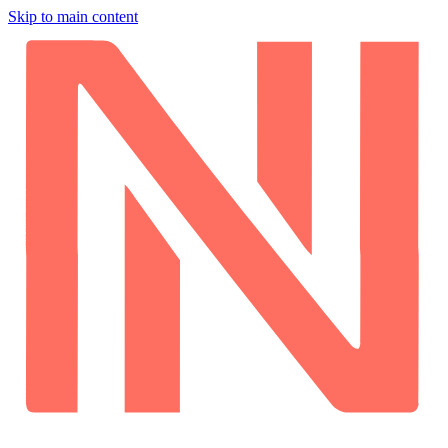
Skip to main content