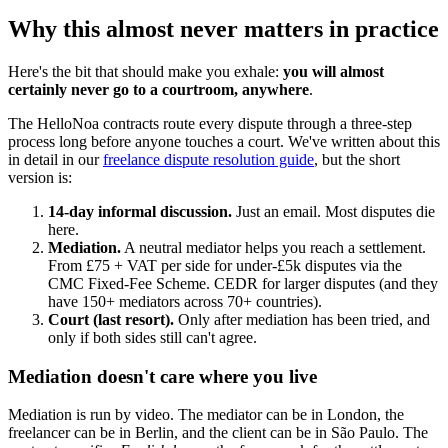
Why this almost never matters in practice
Here's the bit that should make you exhale:
you will almost
certainly never go to a courtroom, anywhere
.
The HelloNoa contracts route every dispute through a three-step
process long before anyone touches a court. We've written about this
in detail in our
freelance dispute resolution guide
, but the short
version is:
14-day informal discussion.
Just an email. Most disputes die
here.
Mediation.
A neutral mediator helps you reach a settlement.
From £75 + VAT per side for under-£5k disputes via the
CMC Fixed-Fee Scheme. CEDR for larger disputes (and they
have 150+ mediators across 70+ countries).
Court (last resort).
Only after mediation has been tried, and
only if both sides still can't agree.
Mediation doesn't care where you live
Mediation is run by video. The mediator can be in London, the
freelancer can be in Berlin, and the client can be in São Paulo. The