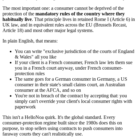
The most important one: a consumer cannot be deprived of the
protection of the
mandatory rules of the country where they
habitually live
. That principle lives in retained Rome I (Article 6) in
UK law, and in equivalent rules across the EU (Brussels Recast,
Article 18) and most other major legal systems.
In plain English, that means:
You can write "exclusive jurisdiction of the courts of England
& Wales" all you like
If your client is a French consumer, French law lets them sue
you in a French court anyway, under French consumer-
protection rules
The same goes for a German consumer in Germany, a US
consumer in their state's small claims court, an Australian
consumer at the AFCA, and so on
You're not in breach of the contract by accepting that: you
simply can't override your client's local consumer rights with
paperwork
This isn't a HelloNoa quirk. It's the global standard. Every
consumer-protection regime built since the 1980s does this on
purpose, to stop sellers using contracts to push consumers into
faraway courts they can't realistically use.