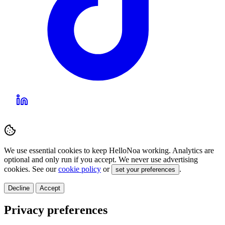
We use essential cookies to keep HelloNoa working. Analytics are
optional and only run if you accept. We never use advertising
cookies. See our
cookie policy
or
.
set your preferences
Decline
Accept
Privacy preferences