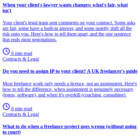
When your client's lawyer wants changes: what's fair, what
isn't
Your client's legal team sent comments on your contract. Some asks
are fair, some have a built-in answer, and some quietly shift all the
risk onto you. Here's how to tell them apart, and the one sentence
that ends most negotiations.
6 min read
Contracts & Legal
Do you need to assign IP to your client? A UK freelancer's guide
Most freelance work only needs a licence, not an assignment. Here's
how to tell the difference, when assignment is genuinely necessary
(logos, software), and when it's overkill (coaching, consulting).
6 min read
Contracts & Legal
What to do when a freelance project goes wrong (without going
to court)