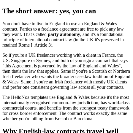
The short answer: yes, you can
You don't have to live in England to use an England & Wales
contract. Parties to a freelance agreement are free to pick any law
they want. That's called
party autonomy
, and it's a foundational
principle of international contract law (in the UK it's preserved in
retained Rome I, Article 3).
So if you're a UK freelancer working with a client in France, the
US, Singapore or Sydney, and both of you sign a contract that says
"this Agreement is governed by the law of England and Wales",
then that's the law that applies. Same if you're a Scottish or Northern
Irish freelancer who wants the broader case-law tradition of England
& Wales. Same if you're an Irish freelancer with mostly UK clients
and prefer one consistent governing law across all your contracts.
The HelloNoa templates use England & Wales because it's the most
internationally recognised common-law jurisdiction, has world-class
commercial courts, and benefits from the strongest treaty framework
for cross-border enforcement. The contract works exactly the same
whether you're billing from Bristol or Barcelona.
Why English-law contracts travel well