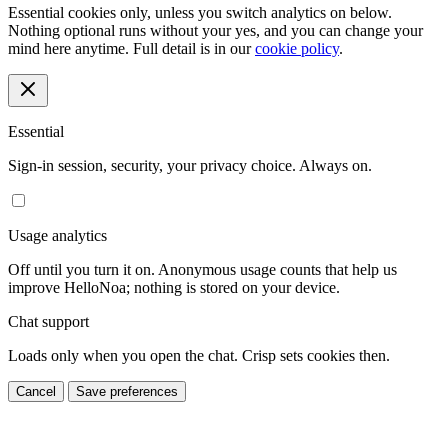
Essential cookies only, unless you switch analytics on below.
Nothing optional runs without your yes, and you can change your
mind here anytime. Full detail is in our
cookie policy
.
Essential
Sign-in session, security, your privacy choice. Always on.
Usage analytics
Off until you turn it on. Anonymous usage counts that help us
improve HelloNoa; nothing is stored on your device.
Chat support
Loads only when you open the chat. Crisp sets cookies then.
Cancel
Save preferences