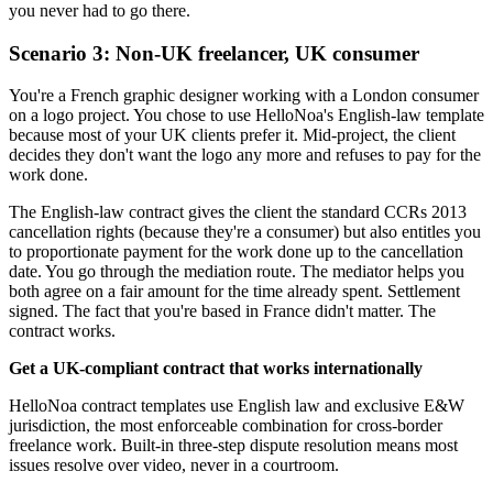
you never had to go there.
Scenario 3: Non-UK freelancer, UK consumer
You're a French graphic designer working with a London consumer
on a logo project. You chose to use HelloNoa's English-law template
because most of your UK clients prefer it. Mid-project, the client
decides they don't want the logo any more and refuses to pay for the
work done.
The English-law contract gives the client the standard CCRs 2013
cancellation rights (because they're a consumer) but also entitles you
to proportionate payment for the work done up to the cancellation
date. You go through the mediation route. The mediator helps you
both agree on a fair amount for the time already spent. Settlement
signed. The fact that you're based in France didn't matter. The
contract works.
Get a UK-compliant contract that works internationally
HelloNoa contract templates use English law and exclusive E&W
jurisdiction, the most enforceable combination for cross-border
freelance work. Built-in three-step dispute resolution means most
issues resolve over video, never in a courtroom.