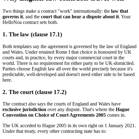
Two things make a contract "work" internationally: the
law that
governs it
, and the
court that can hear a dispute about it
. Your
HelloNoa contract sets both.
1. The law (clause 17.1)
Both templates say the agreement is governed by the law of England
and Wales. Under retained Rome I that choice is honoured by UK
courts and, in practice, by every major commercial court in the
world. There is no requirement for either party to be UK-domiciled.
Parties choose English law all over the world precisely because it's
predictable, well-developed and doesn't need either side to be based
here.
2. The court (clause 17.2)
The contract also says the courts of England and Wales have
exclusive jurisdiction
over any dispute. That's where the
Hague
Convention on Choice of Court Agreements 2005
comes in.
The UK acceded to Hague 2005 in its own right on 1 January 2021.
Under that treaty, every other contracting state has to: