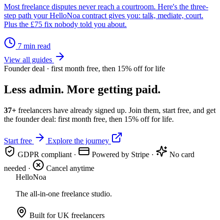
Most freelance disputes never reach a courtroom. Here's the three-
step path your HelloNoa contract gives you: talk, mediate, court.
Plus the £75 fix nobody told you about.
7 min read
View all guides
Founder deal · first month free, then 15% off for life
Less admin. More getting paid.
37+
freelancers have already signed up. Join them, start free, and get
the founder deal: first month free, then 15% off for life.
Start free
Explore the journey
GDPR compliant
·
Powered by Stripe
·
No card
needed
·
Cancel anytime
Hello
Noa
The all-in-one freelance studio.
Built for UK freelancers