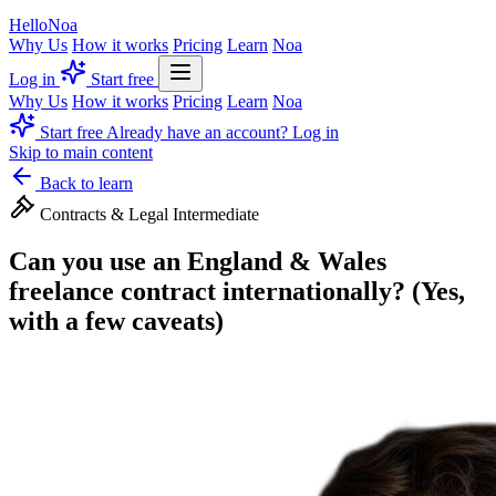
Hello
Noa
Why Us
How it works
Pricing
Learn
Noa
Log in
Start free
Why Us
How it works
Pricing
Learn
Noa
Start free
Already have an account? Log in
Skip to main content
Back to learn
Contracts & Legal
Intermediate
Can you use an England & Wales
freelance contract internationally? (Yes,
with a few caveats)