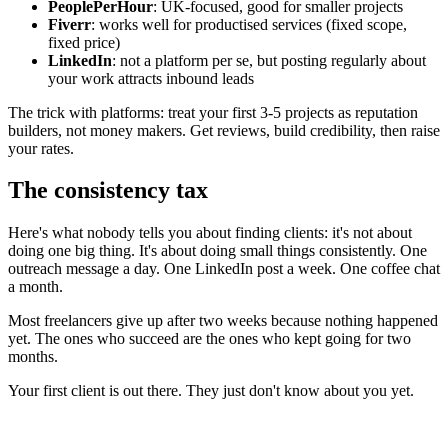
PeoplePerHour
: UK-focused, good for smaller projects
Fiverr
: works well for productised services (fixed scope,
fixed price)
LinkedIn
: not a platform per se, but posting regularly about
your work attracts inbound leads
The trick with platforms: treat your first 3-5 projects as reputation
builders, not money makers. Get reviews, build credibility, then raise
your rates.
The consistency tax
Here's what nobody tells you about finding clients: it's not about
doing one big thing. It's about doing small things consistently. One
outreach message a day. One LinkedIn post a week. One coffee chat
a month.
Most freelancers give up after two weeks because nothing happened
yet. The ones who succeed are the ones who kept going for two
months.
Your first client is out there. They just don't know about you yet.