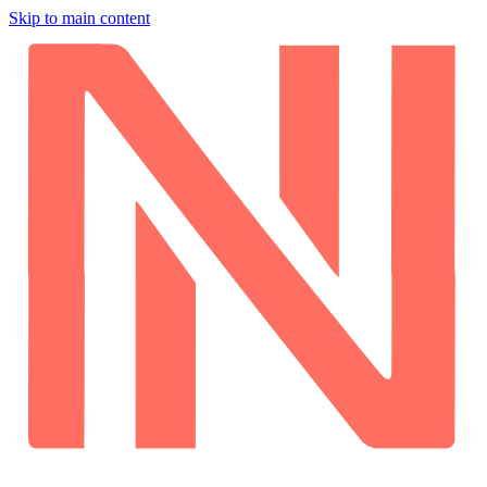
Skip to main content