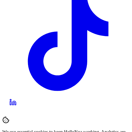
We use essential cookies to keep HelloNoa working. Analytics are