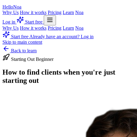
Hello
Noa
Why Us
How it works
Pricing
Learn
Noa
Log in
Start free
Why Us
How it works
Pricing
Learn
Noa
Start free
Already have an account? Log in
Skip to main content
Back to learn
Starting Out
Beginner
How to find clients when you're just
starting out