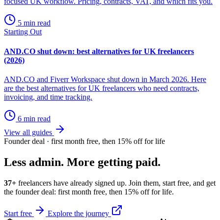
focused UK workflow. Pricing, contracts, VAT, and which fits you.
5 min read
Starting Out
AND.CO shut down: best alternatives for UK freelancers
(2026)
AND.CO and Fiverr Workspace shut down in March 2026. Here
are the best alternatives for UK freelancers who need contracts,
invoicing, and time tracking.
6 min read
View all guides
Founder deal · first month free, then 15% off for life
Less admin. More getting paid.
37+
freelancers have already signed up. Join them, start free, and get
the founder deal: first month free, then 15% off for life.
Start free
Explore the journey