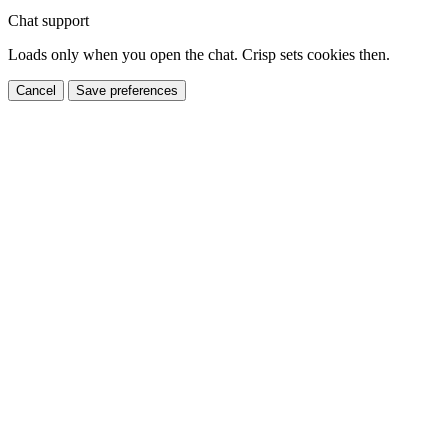
Chat support
Loads only when you open the chat. Crisp sets cookies then.
Cancel
Save preferences