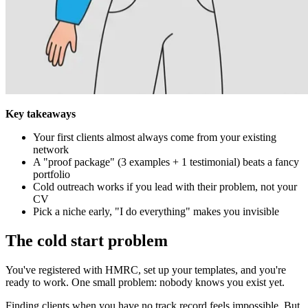
Key takeaways
Your first clients almost always come from your existing
network
A "proof package" (3 examples + 1 testimonial) beats a fancy
portfolio
Cold outreach works if you lead with their problem, not your
CV
Pick a niche early, "I do everything" makes you invisible
The cold start problem
You've registered with HMRC, set up your templates, and you're
ready to work. One small problem: nobody knows you exist yet.
Finding clients when you have no track record feels impossible. But