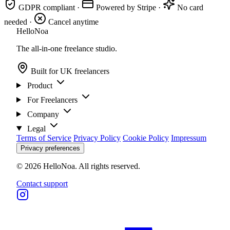
GDPR compliant
·
Powered by Stripe
·
No card
needed
·
Cancel anytime
Hello
Noa
The all-in-one freelance studio.
Built for UK freelancers
Product
For Freelancers
Company
Legal
Terms of Service
Privacy Policy
Cookie Policy
Impressum
Privacy preferences
© 2026 HelloNoa. All rights reserved.
Contact support