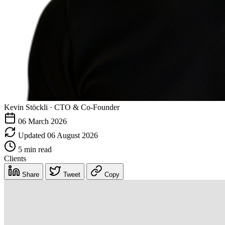
Kevin Stöckli
·
CTO & Co-Founder
06 March 2026
Updated 06 August 2026
5 min read
Clients
Share
Tweet
Copy