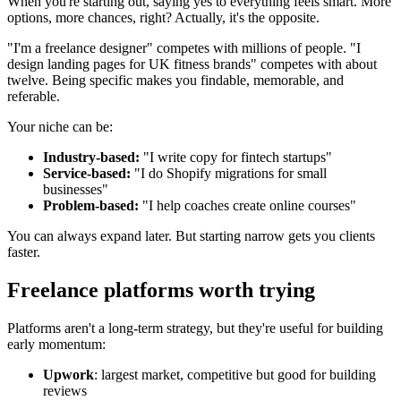
When you're starting out, saying yes to everything feels smart. More
options, more chances, right? Actually, it's the opposite.
"I'm a freelance designer" competes with millions of people. "I
design landing pages for UK fitness brands" competes with about
twelve. Being specific makes you findable, memorable, and
referable.
Your niche can be:
Industry-based:
"I write copy for fintech startups"
Service-based:
"I do Shopify migrations for small
businesses"
Problem-based:
"I help coaches create online courses"
You can always expand later. But starting narrow gets you clients
faster.
Freelance platforms worth trying
Platforms aren't a long-term strategy, but they're useful for building
early momentum:
Upwork
: largest market, competitive but good for building
reviews