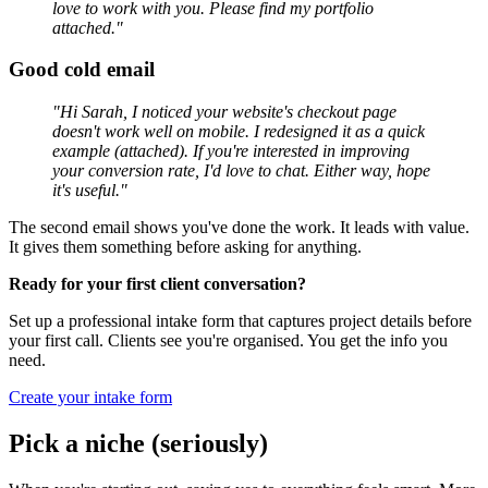
love to work with you. Please find my portfolio
attached."
Good cold email
"Hi Sarah, I noticed your website's checkout page
doesn't work well on mobile. I redesigned it as a quick
example (attached). If you're interested in improving
your conversion rate, I'd love to chat. Either way, hope
it's useful."
The second email shows you've done the work. It leads with value.
It gives them something before asking for anything.
Ready for your first client conversation?
Set up a professional intake form that captures project details before
your first call. Clients see you're organised. You get the info you
need.
Create your intake form
Pick a niche (seriously)