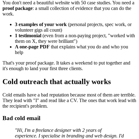
You don't need a beautiful website with 50 case studies. You need a
proof package
: a small collection of evidence that you can do the
work.
3 examples of your work
(personal projects, spec work, or
volunteer gigs all count)
1 testimonial
(even from a non-paying project, "worked with
them on X, they were brilliant")
A one-page PDF
that explains what you do and who you
help
That's your proof package. It takes a weekend to put together and
it's enough to land your first three clients.
Cold outreach that actually works
Cold emails have a bad reputation because most of them are terrible.
They lead with "I" and read like a CV. The ones that work lead with
the recipient's problem.
Bad cold email
"Hi, I'm a freelance designer with 2 years of
experience. I specialise in branding and web design. I'd