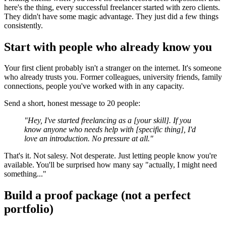
here's the thing, every successful freelancer started with zero clients.
They didn't have some magic advantage. They just did a few things
consistently.
Start with people who already know you
Your first client probably isn't a stranger on the internet. It's someone
who already trusts you. Former colleagues, university friends, family
connections, people you've worked with in any capacity.
Send a short, honest message to 20 people:
"Hey, I've started freelancing as a [your skill]. If you
know anyone who needs help with [specific thing], I'd
love an introduction. No pressure at all."
That's it. Not salesy. Not desperate. Just letting people know you're
available. You'll be surprised how many say "actually, I might need
something..."
Build a proof package (not a perfect
portfolio)