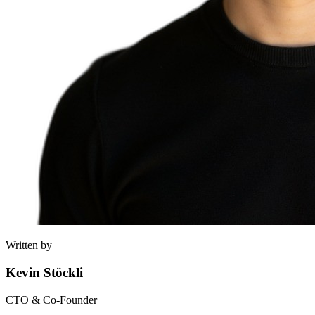
Written by
Kevin Stöckli
CTO & Co-Founder