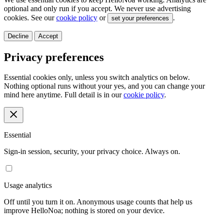
optional and only run if you accept. We never use advertising
cookies. See our
cookie policy
or
.
set your preferences
Decline
Accept
Privacy preferences
Essential cookies only, unless you switch analytics on below.
Nothing optional runs without your yes, and you can change your
mind here anytime. Full detail is in our
cookie policy
.
Essential
Sign-in session, security, your privacy choice. Always on.
Usage analytics
Off until you turn it on. Anonymous usage counts that help us
improve HelloNoa; nothing is stored on your device.