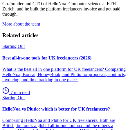
Co-founder and CTO of HelloNoa. Computer science at ETH
Zurich, and he built the platform freelancers invoice and get paid
through.
More about the team
Related articles
Starting Out
Best all-in-one tools for UK freelancers (2026)
What is the best all-in-one platform for UK freelancers? Comparing
HelloNoa, Bonsai, HoneyBook, and Plutio for proposals, contracts,
invoicing, and time tracking in one place.
7 min read
Starting Out
HelloNoa vs Plutio: which is better for UK freelancers?
Comparing HelloNoa and Plutio for UK freelancers. Both are
British, but one's a global all-in-one toolbox and the other's a